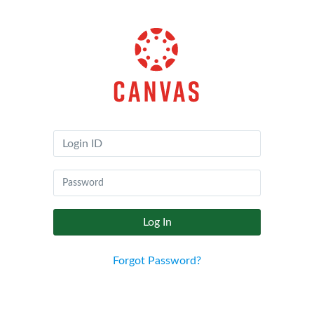
Canvas
by
Instructure
Log In
Forgot Password?